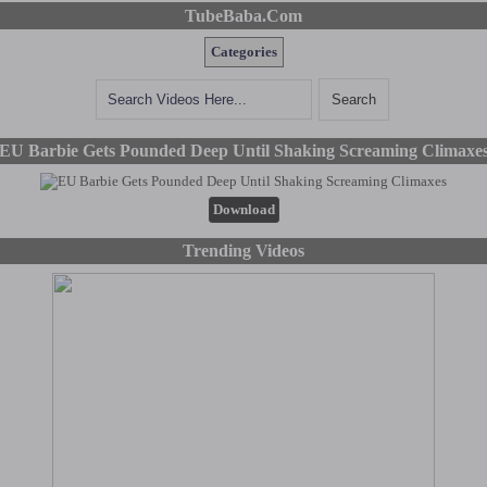
TubeBaba.Com
Categories
EU Barbie Gets Pounded Deep Until Shaking Screaming Climaxe
Download
Trending Videos