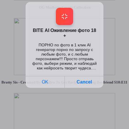
OG Mudbone Cream Collection
Bratty Sis - Creamed By StepBro To Get Back At Cheating Boyfriend S10:E11